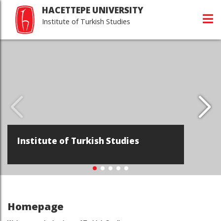
HACETTEPE UNIVERSITY
Institute of Turkish Studies
Hacettepe Universi
Turkish Studies
h Studies
Devamı...
Homepage