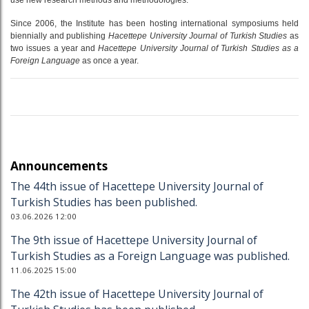
use new research methods and methodologies.
Since 2006, the Institute has been hosting international symposiums held
biennially and publishing
Hacettepe University Journal of Turkish Studies
as
two issues a year and
Hacettepe University Journal of Turkish Studies as a
Foreign Language
as once a year.
Announcements
The 44th issue of Hacettepe University Journal of
Turkish Studies has been published.
03.06.2026 12:00
The 9th issue of Hacettepe University Journal of
Turkish Studies as a Foreign Language was published.
11.06.2025 15:00
The 42th issue of Hacettepe University Journal of