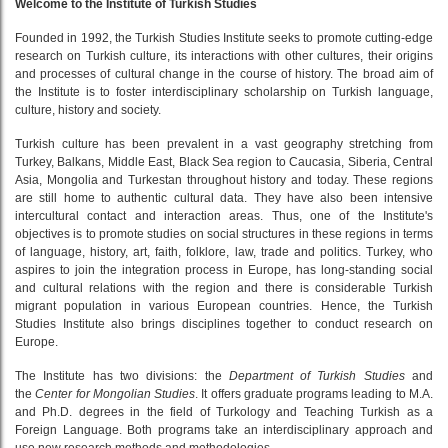
Welcome to the Institute of Turkish Studies
Founded in 1992, the Turkish Studies Institute seeks to promote cutting-edge
research on Turkish culture, its interactions with other cultures, their origins
and processes of cultural change in the course of history. The broad aim of
the Institute is to foster interdisciplinary scholarship on Turkish language,
culture, history and society.
Turkish culture has been prevalent in a vast geography stretching from
Turkey, Balkans, Middle East, Black Sea region to Caucasia, Siberia, Central
Asia, Mongolia and Turkestan throughout history and today. These regions
are still home to authentic cultural data. They have also been intensive
intercultural contact and interaction areas. Thus, one of the Institute's
objectives is to promote studies on social structures in these regions in terms
of language, history, art, faith, folklore, law, trade and politics. Turkey, who
aspires to join the integration process in Europe, has long-standing social
and cultural relations with the region and there is considerable Turkish
migrant population in various European countries. Hence, the Turkish
Studies Institute also brings disciplines together to conduct research on
Europe.
The Institute has two divisions: the
Department of Turkish Studies
and
the
Center for Mongolian Studies
. It offers graduate programs leading to M.A.
and Ph.D. degrees in the field of Turkology and Teaching Turkish as a
Foreign Language. Both programs take an interdisciplinary approach and